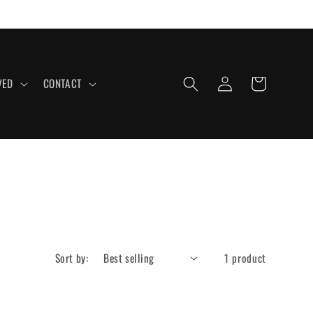
Log
Cart
VED
CONTACT
in
Sort by:
1 product