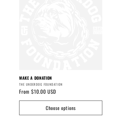
e
c
t
i
o
MAKE A DONATION
Vendor:
n
THE UNDERDOG FOUNDATION
Regular
From $10.00 USD
price
:
Choose options