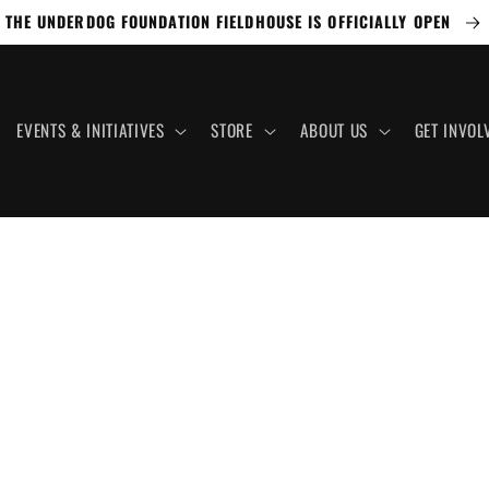
THE UNDERDOG FOUNDATION FIELDHOUSE IS OFFICIALLY OPEN
EVENTS & INITIATIVES
STORE
ABOUT US
GET INVOL