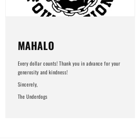
MAHALO
Every dollar counts! Thank you in advance for your
generosity and kindness!
Sincerely,
The Underdogs