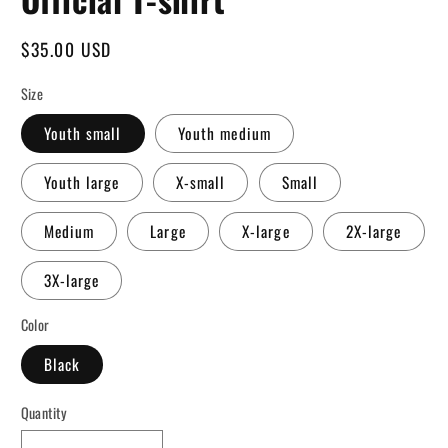
Regular
$35.00 USD
price
Size
Youth small
Youth medium
Youth large
X-small
Small
Medium
Large
X-large
2X-large
3X-large
Color
Black
Quantity