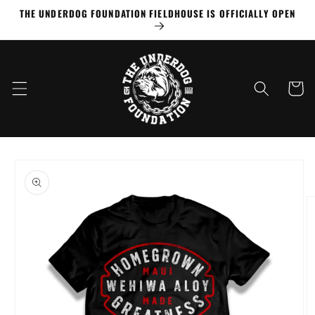
Skip to
THE UNDERDOG FOUNDATION FIELDHOUSE IS OFFICIALLY OPEN
content
Cart
Skip to
product
information