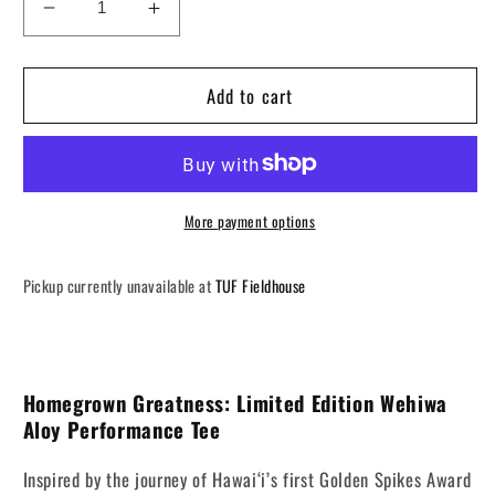
Decrease
Increase
quantity
quantity
for
for
Add to cart
Homegrown
Homegrown
Greatness
Greatness
Official
Official
T-
T-
shirt
shirt
More payment options
Pickup currently unavailable at
TUF Fieldhouse
Homegrown Greatness: Limited Edition Wehiwa
Aloy Performance Tee
Inspired by the journey of Hawai‘i’s first Golden Spikes Award