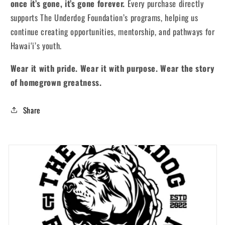
once it’s gone, it’s gone forever.
Every purchase directly
supports The Underdog Foundation’s programs, helping us
continue creating opportunities, mentorship, and pathways for
Hawai‘i’s youth.
Wear it with pride. Wear it with purpose. Wear the story
of homegrown greatness.
Share