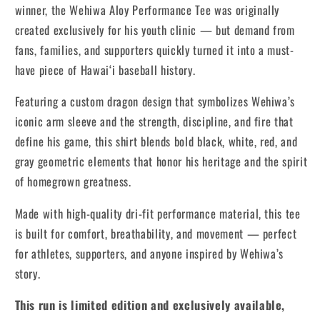
winner, the Wehiwa Aloy Performance Tee was originally
created exclusively for his youth clinic — but demand from
fans, families, and supporters quickly turned it into a must-
have piece of Hawai‘i baseball history.
Featuring a custom dragon design that symbolizes Wehiwa’s
iconic arm sleeve and the strength, discipline, and fire that
define his game, this shirt blends bold black, white, red, and
gray geometric elements that honor his heritage and the spirit
of homegrown greatness.
Made with high-quality dri-fit performance material, this tee
is built for comfort, breathability, and movement — perfect
for athletes, supporters, and anyone inspired by Wehiwa’s
story.
This run is limited edition and exclusively available,